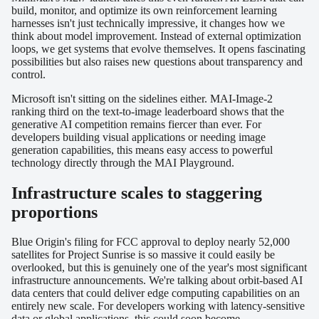
build, monitor, and optimize its own reinforcement learning
harnesses isn't just technically impressive, it changes how we
think about model improvement. Instead of external optimization
loops, we get systems that evolve themselves. It opens fascinating
possibilities but also raises new questions about transparency and
control.
Microsoft isn't sitting on the sidelines either. MAI-Image-2
ranking third on the text-to-image leaderboard shows that the
generative AI competition remains fiercer than ever. For
developers building visual applications or needing image
generation capabilities, this means easy access to powerful
technology directly through the MAI Playground.
Infrastructure scales to staggering
proportions
Blue Origin's filing for FCC approval to deploy nearly 52,000
satellites for Project Sunrise is so massive it could easily be
overlooked, but this is genuinely one of the year's most significant
infrastructure announcements. We're talking about orbit-based AI
data centers that could deliver edge computing capabilities on an
entirely new scale. For developers working with latency-sensitive
data or global applications, this could soon become