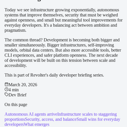
Today we see infrastructure growing exponentially, autonomous
systems that improve themselves, security that must be weighed
against openness, and small but meaningful tool improvements for
everyday developers. It's a balancing act between ambition and
pragmatism.
The common thread? Development is becoming both bigger and
smaller simultaneously. Bigger infrastructures, self-improving
models, orbital data centers. But also more accessible tools, better
CLI experiences, and safer platform openness. The next decade
of development will be built on this tension between scale and
accessibility.
This is part of Revolter's daily developer briefing series.
March 20, 2026
4 min
Dev Brief
On this page
Autonomous AI agents arrive
Infrastructure scales to staggering
proportions
Security, access, and balance
Small wins for everyday
developers
What emerges