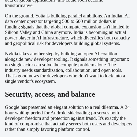
transformative.
On the ground, Yotta is building parallel ambitions. An Indian AI
data center operator targeting 500 to 600 million dollars in
funding signals that the global compute expansion isn't limited to
Silicon Valley and China anymore. India is becoming an actual
power player in AI infrastructure, which diversifies both capacity
and geopolitical risk for developers building global systems.
Nvidia takes another step by building an open AI coalition
alongside new developer tooling. It signals something important:
no single actor can solve the compute problem alone. The
industry needs standardization, collaboration, and open tools.
That's good news for developers who don't want to lock into a
single vendor's ecosystem.
Security, access, and balance
Google has presented an elegant solution to a real dilemma. A 24-
hour waiting period for Android sideloading preserves both
developer freedom and protection against fraud. It's exactly the
kind of compromise that actually serves both users and developers
rather than simply favoring platform control.