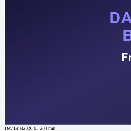
Dev Brief
2026-03-20
4 min