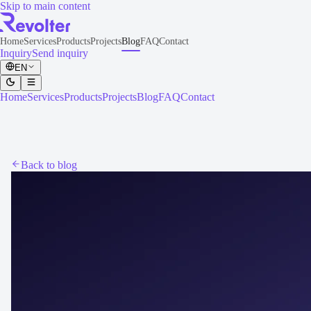
Skip to main content
Home
Services
Products
Projects
Blog
FAQ
Contact
Inquiry
Send inquiry
EN
Home
Services
Products
Projects
Blog
FAQ
Contact
Back to blog