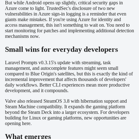
But while Android opens up slightly, critical security gaps in
Azure come to light. TrustedSec's disclosure of two new
vulnerabilities in Azure sign-in logging is a reminder that even
giants make mistakes. If you're using Azure for identity and
access management, this isn't something to wait on. You need to
start monitoring for patches and implementing additional detection
mechanisms now.
Small wins for everyday developers
Laravel Prompts v0.3.15's update with streaming, task
management, and autocomplete features might seem small
compared to Blue Origin's satellites, but this is exactly the kind of
incremental improvement that affects thousands of developers'
daily workflows. Better CLI experiences mean more productive
development, and it compounds.
Valve also released SteamOS 3.8 with hibernation support and
Steam Machine compatibility. It expands the gaming platform
beyond the Steam Deck into a larger ecosystem. For developers
building for Linux or gaming platforms, new opportunities are
opening here.
What emerges