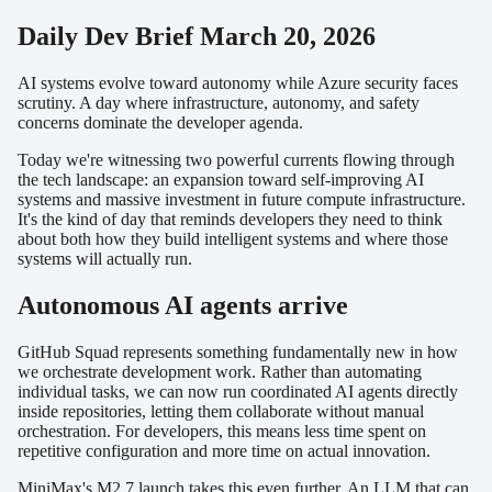
Daily Dev Brief March 20, 2026
AI systems evolve toward autonomy while Azure security faces
scrutiny. A day where infrastructure, autonomy, and safety
concerns dominate the developer agenda.
Today we're witnessing two powerful currents flowing through
the tech landscape: an expansion toward self-improving AI
systems and massive investment in future compute infrastructure.
It's the kind of day that reminds developers they need to think
about both how they build intelligent systems and where those
systems will actually run.
Autonomous AI agents arrive
GitHub Squad represents something fundamentally new in how
we orchestrate development work. Rather than automating
individual tasks, we can now run coordinated AI agents directly
inside repositories, letting them collaborate without manual
orchestration. For developers, this means less time spent on
repetitive configuration and more time on actual innovation.
MiniMax's M2.7 launch takes this even further. An LLM that can