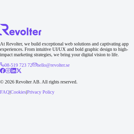
At Revolter, we build exceptional web solutions and captivating app
experiences. From intuitive UI/UX and bold graphic design to high-
impact marketing strategies, we bring your digital vision to life.
08-519 723 72
hello@revolter.se
©
2026
Revolter AB.
All rights reserved.
FAQ
|
Cookies
|
Privacy Policy