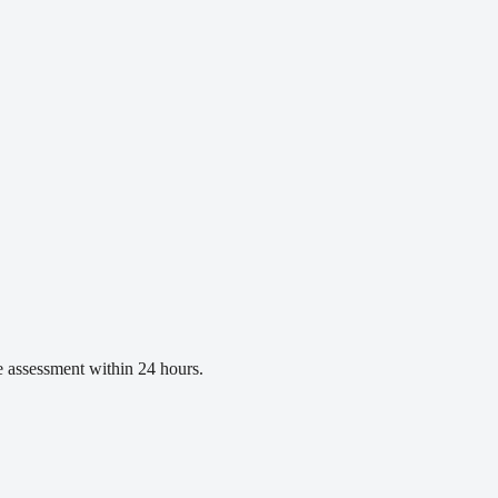
ee assessment within 24 hours.