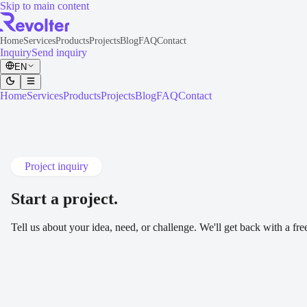
Skip to main content
Home
Services
Products
Projects
Blog
FAQ
Contact
Inquiry
Send inquiry
EN
Home
Services
Products
Projects
Blog
FAQ
Contact
Project inquiry
Start a project
.
Tell us about your idea, need, or challenge. We'll get back with a fr