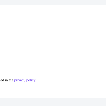
bed in the
privacy policy
.