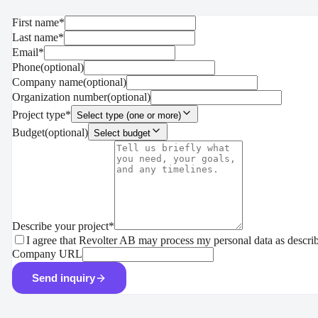
First name
*
Last name
*
Email
*
Phone
(
optional
)
Company name
(
optional
)
Organization number
(
optional
)
Project type
*
Select type (one or more)
Budget
(
optional
)
Select budget
Describe your project
*
I agree that Revolter AB may process my personal data as descri
Company URL
Send inquiry