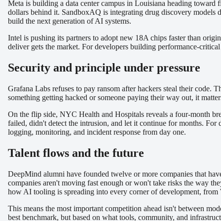
Meta is building a data center campus in Louisiana heading toward f
dollars behind it. SandboxAQ is integrating drug discovery models di
build the next generation of AI systems.
Intel is pushing its partners to adopt new 18A chips faster than orig
deliver gets the market. For developers building performance-critica
Security and principle under pressure
Grafana Labs refuses to pay ransom after hackers steal their code. Thi
something getting hacked or someone paying their way out, it matters
On the flip side, NYC Health and Hospitals reveals a four-month brea
failed, didn't detect the intrusion, and let it continue for months. F
logging, monitoring, and incident response from day one.
Talent flows and the future
DeepMind alumni have founded twelve or more companies that have rai
companies aren't moving fast enough or won't take risks the way the
how AI tooling is spreading into every corner of development, from 
This means the most important competition ahead isn't between mode
best benchmark, but based on what tools, community, and infrastructu