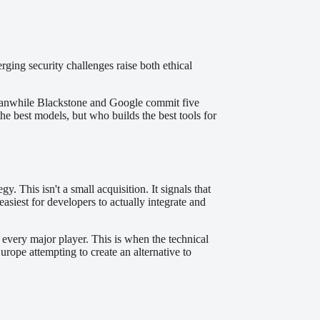
ging security challenges raise both ethical
d meanwhile Blackstone and Google commit five
he best models, but who builds the best tools for
This isn't a small acquisition. It signals that
siest for developers to actually integrate and
every major player. This is when the technical
rope attempting to create an alternative to