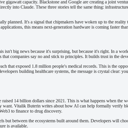
ive gigawatt capacity. Blackstone and Google are creating a joint vent
rectly into Claude. These three stories tell the same thing: infrastruc
inally planned. It's a signal that chipmakers have woken up to the real
l applications, this means next-generation hardware is coming faster th
s isn't big news because it's surprising, but because it's right. In a wo
 that companies say no and stick to principles. It builds trust in the 
ch that exposed 1.8 million people's medical records. This is the opposi
or developers building healthcare systems, the message is crystal clear: y
sed 14 billion dollars since 2021. This is what happens when the world
y want. Vitalik Buterin writes about how AI can help formally verify bl
Web3 to finance to drug discovery.
ls but between the ecosystems built around them. Developers will cho
re is available.