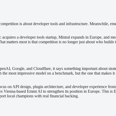
ompetition is about developer tools and infrastructure. Meanwhile, emer
opic acquires a developer tools startup, Mistral expands in Europe, an
hat matters most is that competition is no longer just about who builds t
, Google, and Cloudflare, it says something important about strategy. 
the most impressive model on a benchmark, but the one that makes it ea
ocus on API design, plugin architecture, and developer experience from 
s Vienna-based Emmi AI to strengthen its position in Europe. This is Eu
ort local champions with real financial backing.