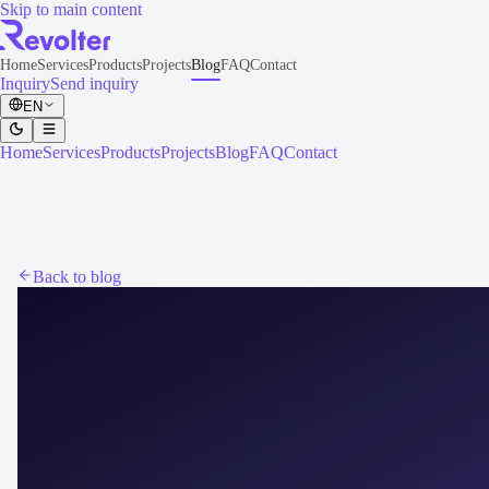
Skip to main content
Home
Services
Products
Projects
Blog
FAQ
Contact
Inquiry
Send inquiry
EN
Home
Services
Products
Projects
Blog
FAQ
Contact
Back to blog