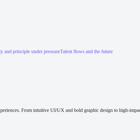
ty and principle under pressure
Talent flows and the future
periences. From intuitive UI/UX and bold graphic design to high-impact