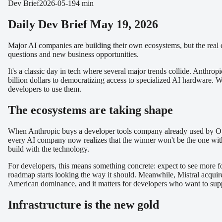
Dev Brief
2026-05-19
4 min
Daily Dev Brief May 19, 2026
Major AI companies are building their own ecosystems, but the real c
questions and new business opportunities.
It's a classic day in tech where several major trends collide. Anthr
billion dollars to democratizing access to specialized AI hardware. W
developers to use them.
The ecosystems are taking shape
When Anthropic buys a developer tools company already used by OpenAI
every AI company now realizes that the winner won't be the one with 
build with the technology.
For developers, this means something concrete: expect to see more f
roadmap starts looking the way it should. Meanwhile, Mistral acquire
American dominance, and it matters for developers who want to supp
Infrastructure is the new gold