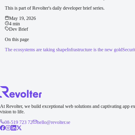
This is part of Revolter's daily developer brief series.
May 19, 2026
4 min
Dev Brief
On this page
The ecosystems are taking shape
Infrastructure is the new gold
Securi
At Revolter, we build exceptional web solutions and captivating app ex
vision to life.
08-519 723 72
hello@revolter.se