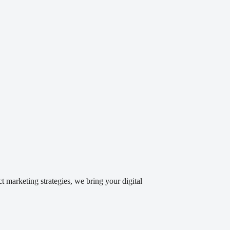
 marketing strategies, we bring your digital