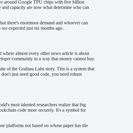
ure around Google TPU chips with five billion
ture and capacity are now what determine who can
ity that there's enormous demand and whoever can
an we expected just six months ago.
rld where almost every other news article is about
developer community in a way that money cannot buy.
te of the Grafana Labs story. This is a system that
ou don't just need good code, you need robust
's most talented researchers realize that big
ockchain code more securely. It's a symbol for
ose platforms not based on whose paper has the