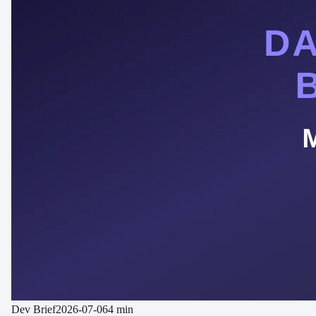
Dev Brief
2026-07-06
4 min