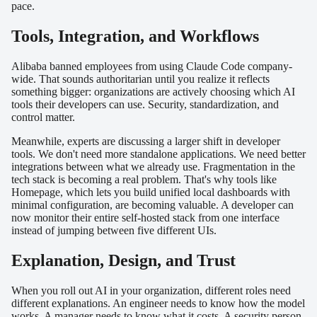
pace.
Tools, Integration, and Workflows
Alibaba banned employees from using Claude Code company-
wide. That sounds authoritarian until you realize it reflects
something bigger: organizations are actively choosing which AI
tools their developers can use. Security, standardization, and
control matter.
Meanwhile, experts are discussing a larger shift in developer
tools. We don't need more standalone applications. We need better
integrations between what we already use. Fragmentation in the
tech stack is becoming a real problem. That's why tools like
Homepage, which lets you build unified local dashboards with
minimal configuration, are becoming valuable. A developer can
now monitor their entire self-hosted stack from one interface
instead of jumping between five different UIs.
Explanation, Design, and Trust
When you roll out AI in your organization, different roles need
different explanations. An engineer needs to know how the model
works. A manager needs to know what it costs. A security person