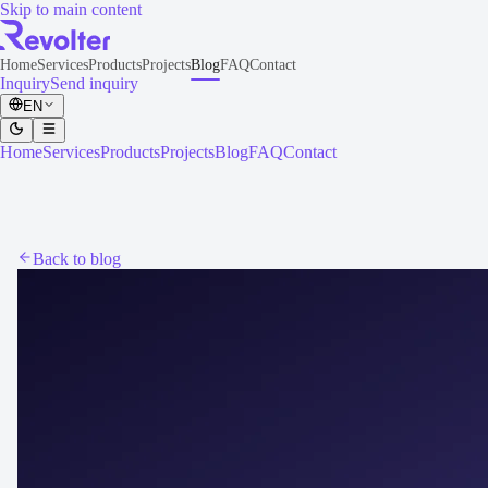
Skip to main content
Home
Services
Products
Projects
Blog
FAQ
Contact
Inquiry
Send inquiry
EN
Home
Services
Products
Projects
Blog
FAQ
Contact
Back to blog