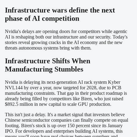
Infrastructure wars define the next
phase of AI competition
Nvidia's delays are opening doors for competitors while agentic
AI is reshaping both our infrastructure and our security. Today's
stories reveal growing cracks in the AI economy and the new
threats autonomous systems bring with them.
Infrastructure Shifts When
Manufacturing Stumbles
Nvidia is delaying its next-generation AI rack system Kyber
NVL144 by over a year, now targeted for 2028, due to PCB
manufacturing constraints. That gap in their product roadmap is
already being filled by competitors like Biren, who just raised
$892.5 million in new capital to scale GPU production.
This isn't just a delay. It's a market signal that investors believe
Chinese semiconductor companies can finally compete on equal
footing. Biren's stock is up over 150 percent since its January
IPO. For developers and enterprises building AI systems, this
means you'll soon have real choices between suppliers and