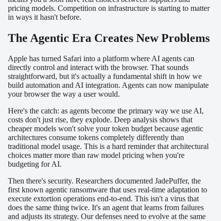
pricing models. Competition on infrastructure is starting to matter
in ways it hasn't before.
The Agentic Era Creates New Problems
Apple has turned Safari into a platform where AI agents can
directly control and interact with the browser. That sounds
straightforward, but it's actually a fundamental shift in how we
build automation and AI integration. Agents can now manipulate
your browser the way a user would.
Here's the catch: as agents become the primary way we use AI,
costs don't just rise, they explode. Deep analysis shows that
cheaper models won't solve your token budget because agentic
architectures consume tokens completely differently than
traditional model usage. This is a hard reminder that architectural
choices matter more than raw model pricing when you're
budgeting for AI.
Then there's security. Researchers documented JadePuffer, the
first known agentic ransomware that uses real-time adaptation to
execute extortion operations end-to-end. This isn't a virus that
does the same thing twice. It's an agent that learns from failures
and adjusts its strategy. Our defenses need to evolve at the same