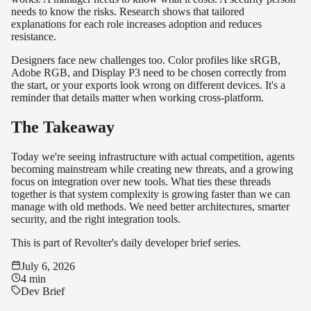
needs to know the risks. Research shows that tailored
explanations for each role increases adoption and reduces
resistance.
Designers face new challenges too. Color profiles like sRGB,
Adobe RGB, and Display P3 need to be chosen correctly from
the start, or your exports look wrong on different devices. It's a
reminder that details matter when working cross-platform.
The Takeaway
Today we're seeing infrastructure with actual competition, agents
becoming mainstream while creating new threats, and a growing
focus on integration over new tools. What ties these threads
together is that system complexity is growing faster than we can
manage with old methods. We need better architectures, smarter
security, and the right integration tools.
This is part of Revolter's daily developer brief series.
July 6, 2026
4 min
Dev Brief