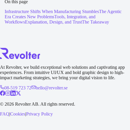
On this page
Infrastructure Shifts When Manufacturing Stumbles
The Agentic
Era Creates New Problems
Tools, Integration, and
Workflows
Explanation, Design, and Trust
The Takeaway
At Revolter, we build exceptional web solutions and captivating app
experiences. From intuitive UI/UX and bold graphic design to high-
impact marketing strategies, we bring your digital vision to life.
08-519 723 72
hello@revolter.se
©
2026
Revolter AB.
All rights reserved.
FAQ
|
Cookies
|
Privacy Policy