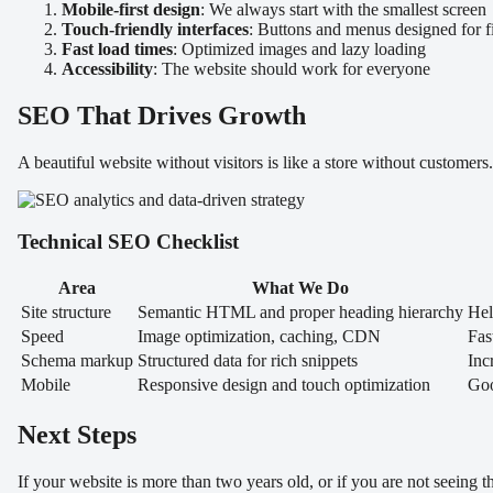
Mobile-first design
: We always start with the smallest screen
Touch-friendly interfaces
: Buttons and menus designed for f
Fast load times
: Optimized images and lazy loading
Accessibility
: The website should work for everyone
SEO That Drives Growth
A beautiful website without visitors is like a store without customers
Technical SEO Checklist
Area
What We Do
Site structure
Semantic HTML and proper heading hierarchy
Hel
Speed
Image optimization, caching, CDN
Fas
Schema markup
Structured data for rich snippets
Inc
Mobile
Responsive design and touch optimization
Goo
Next Steps
If your website is more than two years old, or if you are not seeing 