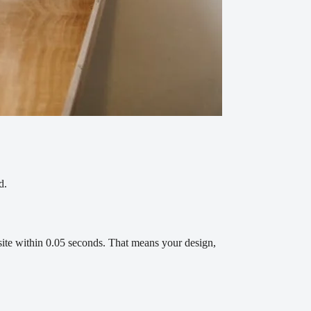
d.
bsite within 0.05 seconds. That means your design,