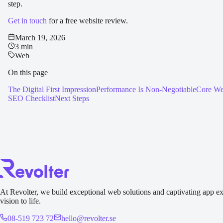
step.
Get in touch
for a free website review.
March 19, 2026
3 min
Web
On this page
The Digital First Impression
Performance Is Non-Negotiable
Core We
SEO Checklist
Next Steps
At Revolter, we build exceptional web solutions and captivating app ex
vision to life.
08-519 723 72
hello@revolter.se