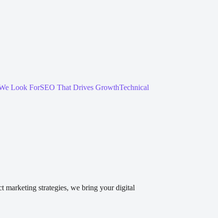
We Look For
SEO That Drives Growth
Technical
 marketing strategies, we bring your digital