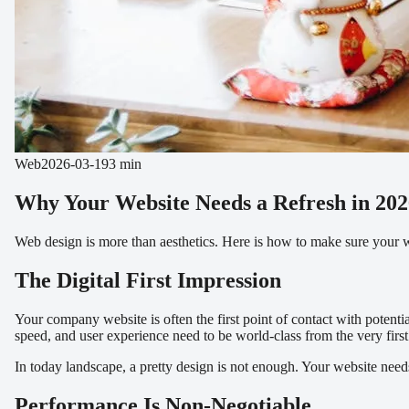
Web
2026-03-19
3 min
Why Your Website Needs a Refresh in 202
Web design is more than aesthetics. Here is how to make sure your web
The Digital First Impression
Your company website is often the first point of contact with potent
speed, and user experience need to be world-class from the very fir
In today landscape, a pretty design is not enough. Your website needs 
Performance Is Non-Negotiable