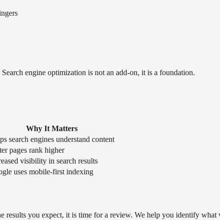
ingers
. Search engine optimization is not an add-on, it is a foundation.
Why It Matters
ps search engines understand content
ter pages rank higher
reased visibility in search results
gle uses mobile-first indexing
the results you expect, it is time for a review. We help you identify wha