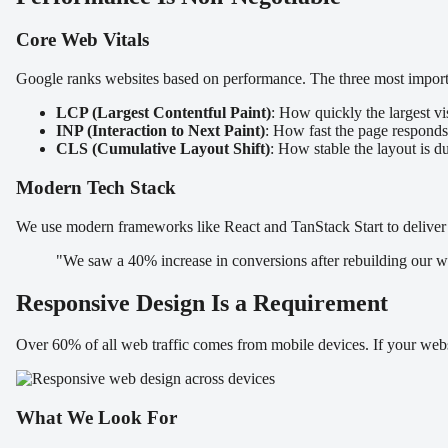
Core Web Vitals
Google ranks websites based on performance. The three most importa
LCP (Largest Contentful Paint)
: How quickly the largest vi
INP (Interaction to Next Paint)
: How fast the page responds 
CLS (Cumulative Layout Shift)
: How stable the layout is d
Modern Tech Stack
We use modern frameworks like React and TanStack Start to deliver 
"We saw a 40% increase in conversions after rebuilding our we
Responsive Design Is a Requirement
Over 60% of all web traffic comes from mobile devices. If your webs
What We Look For