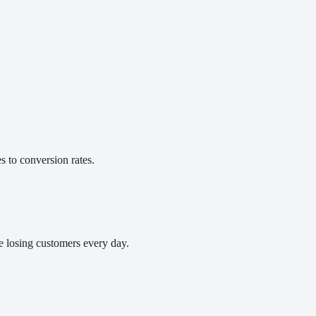
 to conversion rates.
e losing customers every day.