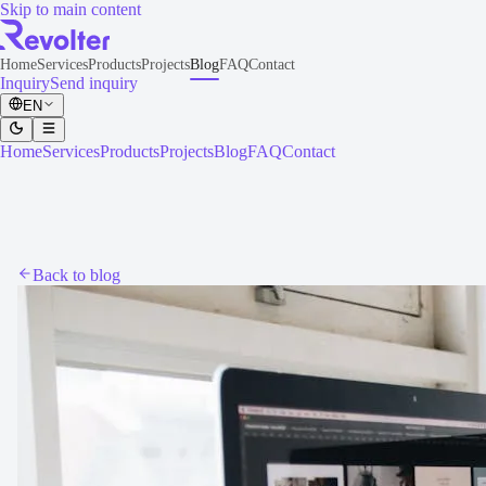
Skip to main content
Home
Services
Products
Projects
Blog
FAQ
Contact
Inquiry
Send inquiry
EN
Home
Services
Products
Projects
Blog
FAQ
Contact
Back to blog