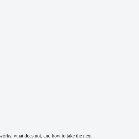
t works, what does not, and how to take the next