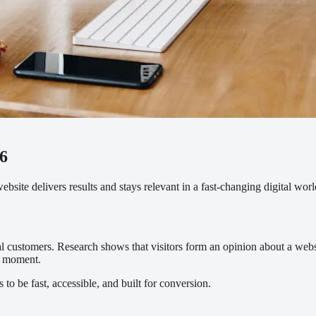
6
site delivers results and stays relevant in a fast-changing digital worl
ial customers. Research shows that visitors form an opinion about a we
st moment.
to be fast, accessible, and built for conversion.