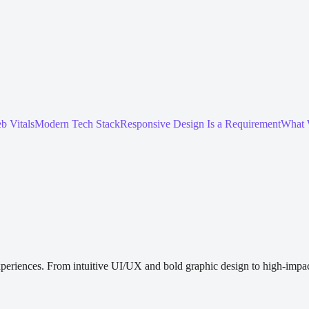
b Vitals
Modern Tech Stack
Responsive Design Is a Requirement
What 
periences. From intuitive UI/UX and bold graphic design to high-impact