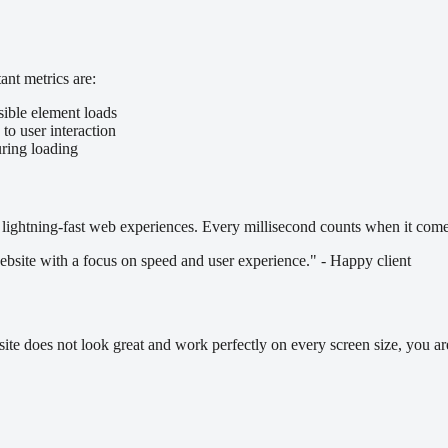
nt metrics are:
sible element loads
to user interaction
uring loading
lightning-fast web experiences. Every millisecond counts when it comes
bsite with a focus on speed and user experience." - Happy client
ite does not look great and work perfectly on every screen size, you ar