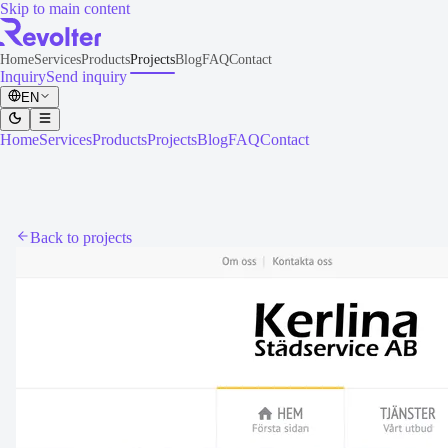
Skip to main content
Home
Services
Products
Projects
Blog
FAQ
Contact
Inquiry
Send inquiry
EN
Home
Services
Products
Projects
Blog
FAQ
Contact
Back to projects