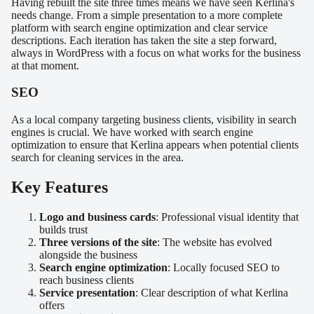
Having rebuilt the site three times means we have seen Kerlina's
needs change. From a simple presentation to a more complete
platform with search engine optimization and clear service
descriptions. Each iteration has taken the site a step forward,
always in WordPress with a focus on what works for the business
at that moment.
SEO
As a local company targeting business clients, visibility in search
engines is crucial. We have worked with search engine
optimization to ensure that Kerlina appears when potential clients
search for cleaning services in the area.
Key Features
Logo and business cards
: Professional visual identity that
builds trust
Three versions of the site
: The website has evolved
alongside the business
Search engine optimization
: Locally focused SEO to
reach business clients
Service presentation
: Clear description of what Kerlina
offers