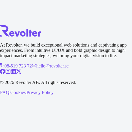
Send an inquiry
At Revolter, we build exceptional web solutions and captivating app
experiences. From intuitive UI/UX and bold graphic design to high-
impact marketing strategies, we bring your digital vision to life.
08-519 723 72
hello@revolter.se
©
2026
Revolter AB.
All rights reserved.
FAQ
|
Cookies
|
Privacy Policy