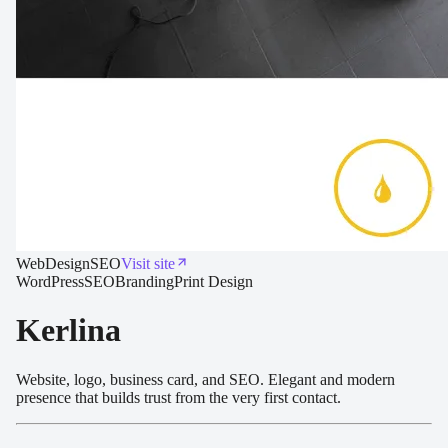
Web
Design
SEO
Visit site
WordPress
SEO
Branding
Print Design
Kerlina
Website, logo, business card, and SEO. Elegant and modern
presence that builds trust from the very first contact.