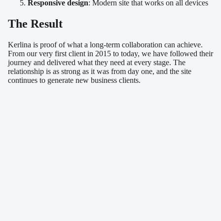
Responsive design
: Modern site that works on all devices
The Result
Kerlina is proof of what a long-term collaboration can achieve.
From our very first client in 2015 to today, we have followed their
journey and delivered what they need at every stage. The
relationship is as strong as it was from day one, and the site
continues to generate new business clients.
Similar projects