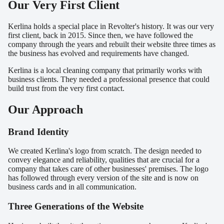
Our Very First Client
Kerlina holds a special place in Revolter's history. It was our very
first client, back in 2015. Since then, we have followed the
company through the years and rebuilt their website three times as
the business has evolved and requirements have changed.
Kerlina is a local cleaning company that primarily works with
business clients. They needed a professional presence that could
build trust from the very first contact.
Our Approach
Brand Identity
We created Kerlina's logo from scratch. The design needed to
convey elegance and reliability, qualities that are crucial for a
company that takes care of other businesses' premises. The logo
has followed through every version of the site and is now on
business cards and in all communication.
Three Generations of the Website