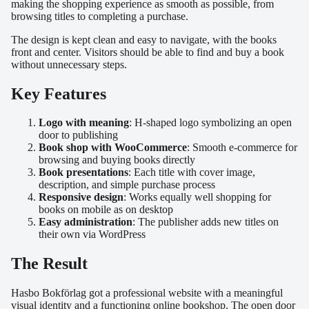
making the shopping experience as smooth as possible, from
browsing titles to completing a purchase.
The design is kept clean and easy to navigate, with the books
front and center. Visitors should be able to find and buy a book
without unnecessary steps.
Key Features
Logo with meaning
: H-shaped logo symbolizing an open
door to publishing
Book shop with WooCommerce
: Smooth e-commerce for
browsing and buying books directly
Book presentations
: Each title with cover image,
description, and simple purchase process
Responsive design
: Works equally well shopping for
books on mobile as on desktop
Easy administration
: The publisher adds new titles on
their own via WordPress
The Result
Hasbo Bokförlag got a professional website with a meaningful
visual identity and a functioning online bookshop. The open door