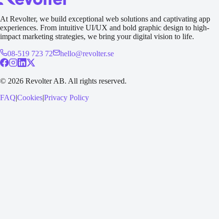
At Revolter, we build exceptional web solutions and captivating app
experiences. From intuitive UI/UX and bold graphic design to high-
impact marketing strategies, we bring your digital vision to life.
08-519 723 72
hello@revolter.se
©
2026
Revolter AB.
All rights reserved.
FAQ
|
Cookies
|
Privacy Policy