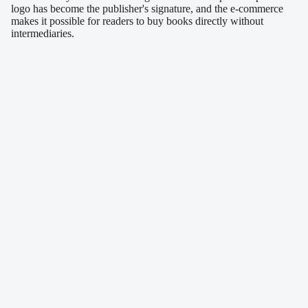
logo has become the publisher's signature, and the e-commerce
makes it possible for readers to buy books directly without
intermediaries.
Similar projects