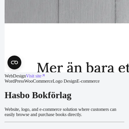
Web
Design
Visit site
WordPress
WooCommerce
Logo Design
E-commerce
Hasbo Bokförlag
Website, logo, and e-commerce solution where customers can
easily browse and purchase books directly.