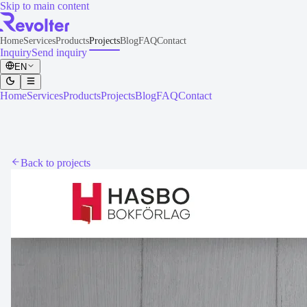
Skip to main content
Home
Services
Products
Projects
Blog
FAQ
Contact
Inquiry
Send inquiry
EN
Home
Services
Products
Projects
Blog
FAQ
Contact
Back to projects