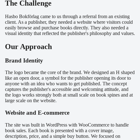
The Challenge
Hasbo Bokförlag came to us through a referral from an existing
client. As a publisher, they needed a website where visitors could
easily browse and purchase books directly. They also needed a
visual identity that reflected the publisher's philosophy and values.
Our Approach
Brand Identity
The logo became the core of the brand. We designed an H shaped
like an open door, a symbol for the publisher opening its door to
anyone with an idea who wants to get published. The concept
captures the publisher's accessible and welcoming attitude, and
the logo works strongly both at small scale on book spines and at
large scale on the website.
Website and E-commerce
The site was built in WordPress with WooCommerce to handle
book sales. Each book is presented with a cover image,
description, price, and a simple buy button. We focused on