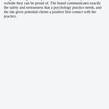
website they can be proud of. The brand communicates exactly
the safety and seriousness that a psychology practice needs, and
the site gives potential clients a positive first contact with the
practice.
Similar projects