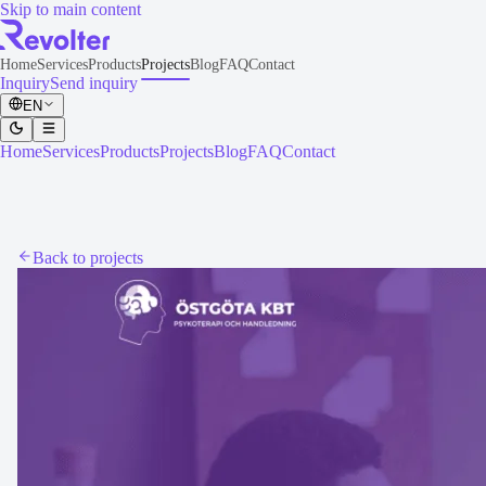
Skip to main content
Home
Services
Products
Projects
Blog
FAQ
Contact
Inquiry
Send inquiry
EN
Home
Services
Products
Projects
Blog
FAQ
Contact
Back to projects