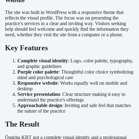
Website
The site was built in WordPress with a responsive theme that
reflects the visual profile. The focus was on presenting the
practice's services in a clear and inviting way. Visitors seeking
help should feel welcome and quickly find the information they
need, whether they visit the site from a computer or a phone.
Key Features
Complete visual identity
: Logo, color palette, typography,
and graphic guidelines
Purple color palette
: Thoughtful color choice symbolizing
mind and psychological care
Responsive website
: Works equally well on mobile and
desktop
Service presentation
: Clear structure making it easy to
understand the practice's offerings
Approachable design
: Inviting and safe feel that matches
the nature of the practice
The Result
Östgöta KBT got a complete visual identity and a professional