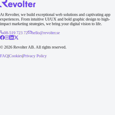
At Revolter, we build exceptional web solutions and captivating app
experiences. From intuitive UI/UX and bold graphic design to high-
impact marketing strategies, we bring your digital vision to life.
08-519 723 72
hello@revolter.se
©
2026
Revolter AB.
All rights reserved.
FAQ
|
Cookies
|
Privacy Policy