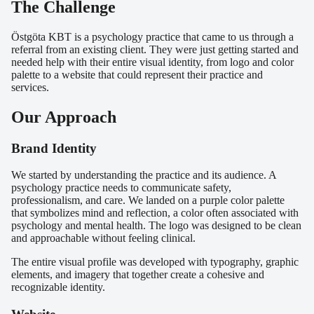
The Challenge
Östgöta KBT is a psychology practice that came to us through a
referral from an existing client. They were just getting started and
needed help with their entire visual identity, from logo and color
palette to a website that could represent their practice and
services.
Our Approach
Brand Identity
We started by understanding the practice and its audience. A
psychology practice needs to communicate safety,
professionalism, and care. We landed on a purple color palette
that symbolizes mind and reflection, a color often associated with
psychology and mental health. The logo was designed to be clean
and approachable without feeling clinical.
The entire visual profile was developed with typography, graphic
elements, and imagery that together create a cohesive and
recognizable identity.