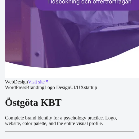
Web
Design
Visit site
WordPress
Branding
Logo Design
UI/UX
startup
Östgöta KBT
Complete brand identity for a psychology practice. Logo,
website, color palette, and the entire visual profile.